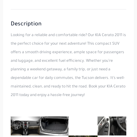
Description
Looking for a reliable and comfortable ride? Our KIA Cerato 2011 is
the perfect choice for your next adventure! This compact SUV
offers a smooth driving experience, ample space for passengers
and luggage, and excellent fuel efficiency. Whether you’re
planning a weekend getaway, a family trip, or just need a
dependable car for daily commutes, the Tucson delivers. It’s well-
maintained, clean, and ready to hit the road. Book your KIA Cerato
2011 today and enjoy a hassle-free journey!