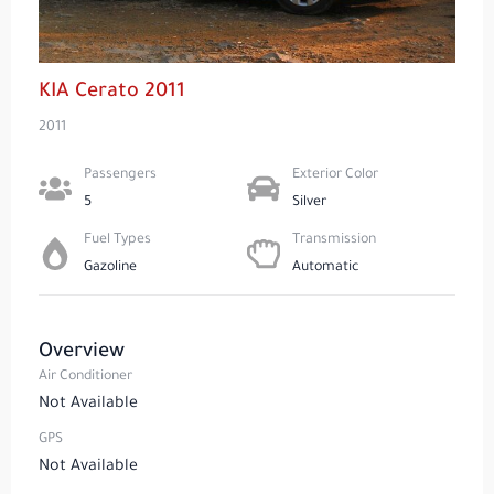
KIA Cerato 2011
2011
Passengers​
Exterior Color
5
Silver
Fuel Types​
Transmission
Gazoline
Automatic
Overview
Air Conditioner
Not Available
GPS
Not Available