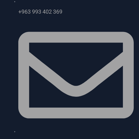
+963 993 402 369