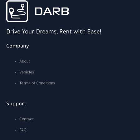
Drive Your Dreams, Rent with Ease!
Company
About
Vehicles
Terms of Conditions
Support
Contact
FAQ