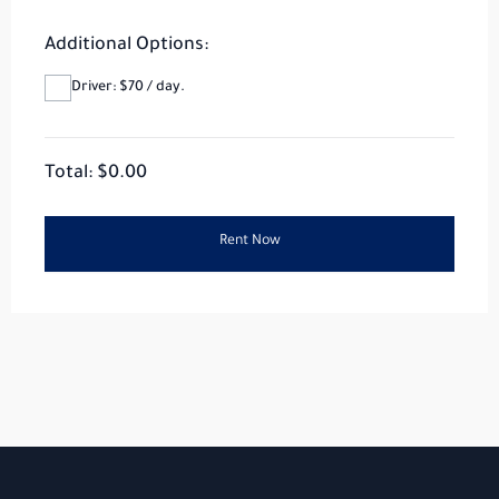
Additional Options:
Driver: $70 / day.
Total: $
0.00
Rent Now