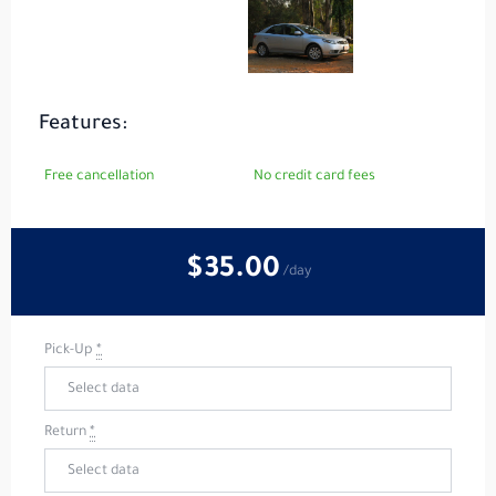
Features:
Free cancellation
No credit card fees
$35
.00
/day
Pick-Up
*
Return
*