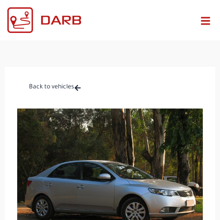
Back to vehicles