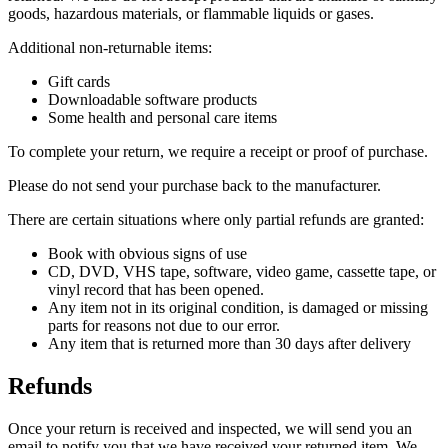
goods, hazardous materials, or flammable liquids or gases.
Additional non-returnable items:
Gift cards
Downloadable software products
Some health and personal care items
To complete your return, we require a receipt or proof of purchase.
Please do not send your purchase back to the manufacturer.
There are certain situations where only partial refunds are granted:
Book with obvious signs of use
CD, DVD, VHS tape, software, video game, cassette tape, or
vinyl record that has been opened.
Any item not in its original condition, is damaged or missing
parts for reasons not due to our error.
Any item that is returned more than 30 days after delivery
Refunds
Once your return is received and inspected, we will send you an
email to notify you that we have received your returned item. We