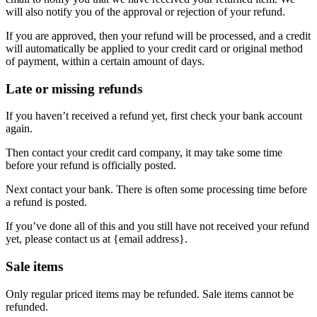
will also notify you of the approval or rejection of your refund.
If you are approved, then your refund will be processed, and a credit
will automatically be applied to your credit card or original method
of payment, within a certain amount of days.
Late or missing refunds
If you haven’t received a refund yet, first check your bank account
again.
Then contact your credit card company, it may take some time
before your refund is officially posted.
Next contact your bank. There is often some processing time before
a refund is posted.
If you’ve done all of this and you still have not received your refund
yet, please contact us at {email address}.
Sale items
Only regular priced items may be refunded. Sale items cannot be
refunded.