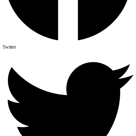
Twitter