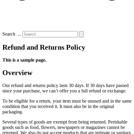
Search …
Refund and Returns Policy
This is a sample page.
Overview
Our refund and returns policy lasts 30 days. If 30 days have passed
since your purchase, we can’t offer you a full refund or exchange.
To be eligible for a return, your item must be unused and in the same
condition that you received it. It must also be in the original
packaging.
Several types of goods are exempt from being returned. Perishable
goods such as food, flowers, newspapers or magazines cannot be
returned. We also do not accept products that are intimate or sanitary