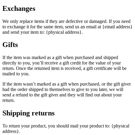
Exchanges
We only replace items if they are defective or damaged. If you need
to exchange it for the same item, send us an email at {email address}
and send your item to: {physical address}.
Gifts
If the item was marked as a gift when purchased and shipped
directly to you, you’ll receive a gift credit for the value of your
return. Once the returned item is received, a gift certificate will be
mailed to you.
If the item wasn’t marked as a gift when purchased, or the gift giver
had the order shipped to themselves to give to you later, we will
send a refund to the gift giver and they will find out about your
return.
Shipping returns
To return your product, you should mail your product to: {physical
address}.