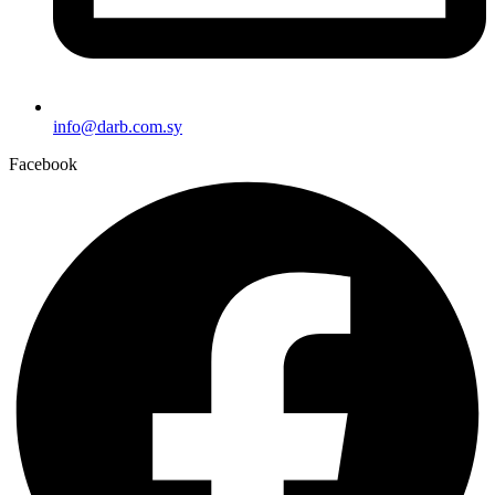
info@darb.com.sy
Facebook