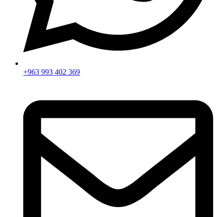
+963 993 402 369