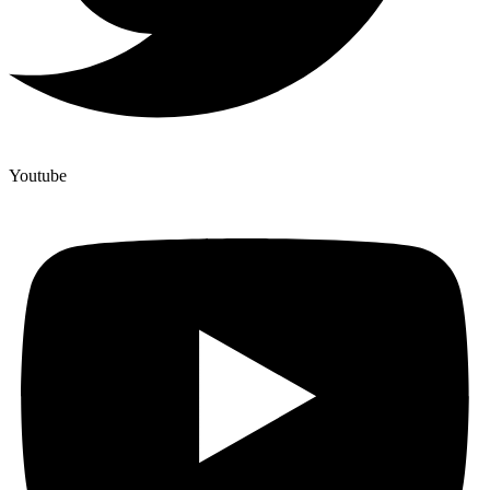
Youtube