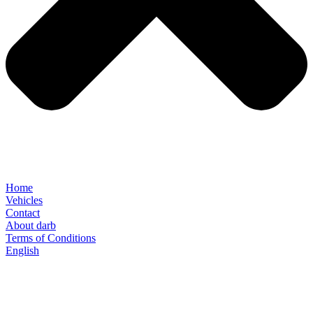
Home
Vehicles
Contact
About darb
Terms of Conditions
English