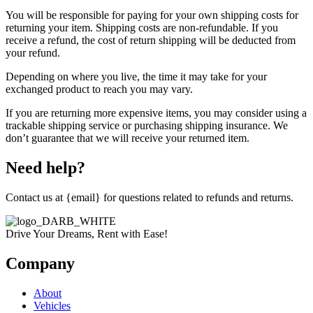
You will be responsible for paying for your own shipping costs for
returning your item. Shipping costs are non-refundable. If you
receive a refund, the cost of return shipping will be deducted from
your refund.
Depending on where you live, the time it may take for your
exchanged product to reach you may vary.
If you are returning more expensive items, you may consider using a
trackable shipping service or purchasing shipping insurance. We
don’t guarantee that we will receive your returned item.
Need help?
Contact us at {email} for questions related to refunds and returns.
Drive Your Dreams, Rent with Ease!
Company
About
Vehicles