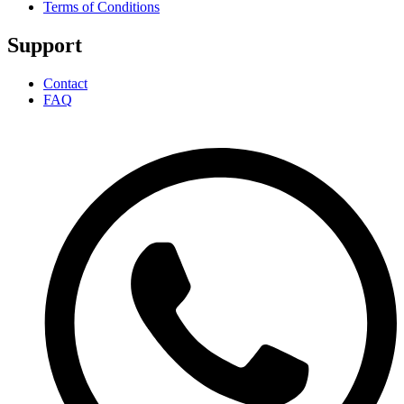
Terms of Conditions
Support
Contact
FAQ