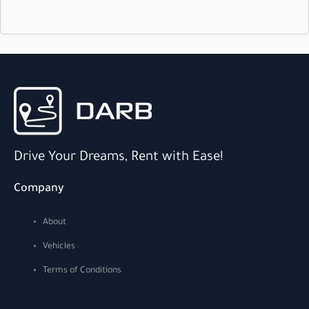
Drive Your Dreams, Rent with Ease!
Company
About
Vehicles
Terms of Conditions