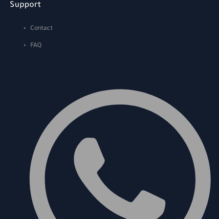
Support
Contact
FAQ