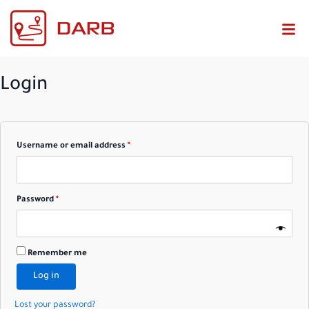
Required
Required
Login
Username or email address
*
Password
*
Remember me
Log in
Lost your password?