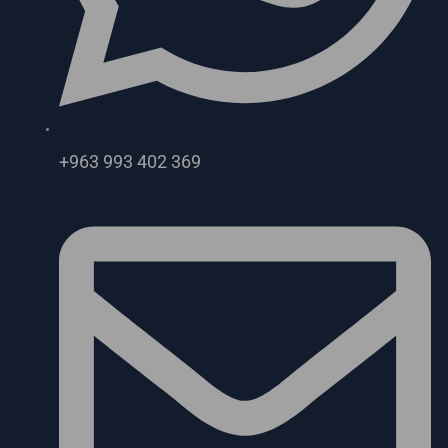
+963 993 402 369