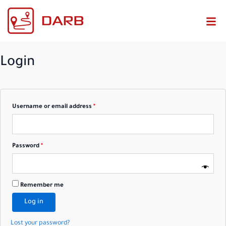
Required
Required
Login
Username or email address
*
Password
*
Remember me
Log in
Lost your password?