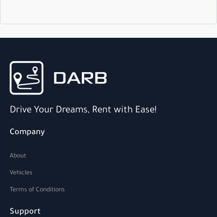
Drive Your Dreams, Rent with Ease!
Company
About
Vehicles
Terms of Conditions
Support