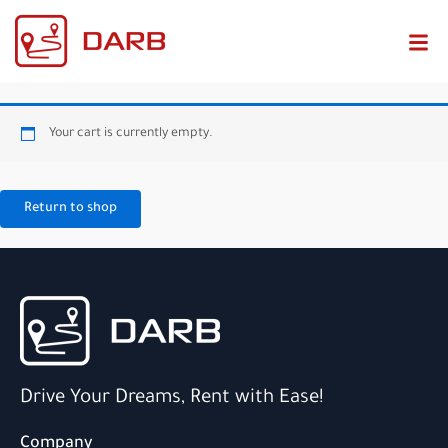
Your cart is currently empty.
Return to shop
Drive Your Dreams, Rent with Ease!
Company