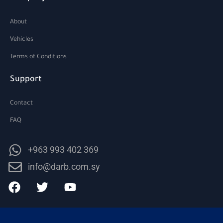
About
Vehicles
Terms of Conditions
Support
Contact
FAQ
+963 993 402 369
info@darb.com.sy
F
T
Y
a
w
o
c
i
u
e
t
t