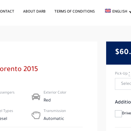
CONTACT
ABOUT DARB
TERMS OF CONDITIONS
ENGLISH
$60
Sorento 2015
Pick-Up
*
ssengers​
Exterior Color
Red
Additio
el Types​
Transmission
Drive
esel
Automatic